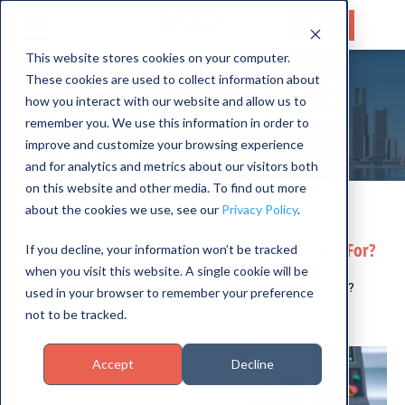
Get a
Quote
This website stores cookies on your computer.
ENGINEERING
These cookies are used to collect information about
HOME
how you interact with our website and allow us to
SERVICES
remember you. We use this information in order to
BLOG
improve and customize your browsing experience
CAPABILITIES
and for analytics and metrics about our visitors both
on this website and other media. To find out more
INDUSTRIES
about the cookies we use, see our
Privacy Policy
.
ABOUT US
What Is the Metal Stamping Process Best Used For?
If you decline, your information won’t be tracked
when you visit this website. A single cookie will be
CONTACT US
Blog
What Is the Metal Stamping Process Best Used For?
used in your browser to remember your preference
not to be tracked.
March 26, 2025
Accept
Decline