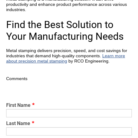
productivity and enhance product performance across various
industries.
Find the Best Solution to
Your Manufacturing Needs
Metal stamping delivers precision, speed, and cost savings for
industries that demand high-quality components.
Learn more
about precision metal stamping
by RCO Engineering.
Comments
First Name
*
Last Name
*