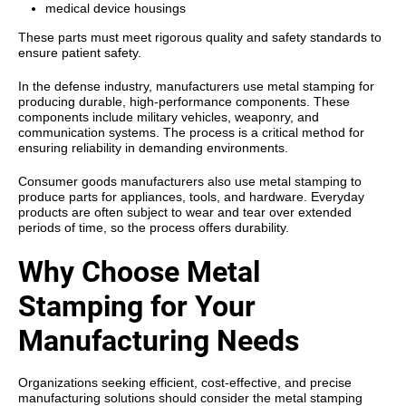
medical device housings
These parts must meet rigorous quality and safety standards to
ensure patient safety.
In the defense industry, manufacturers use metal stamping for
producing durable, high-performance components. These
components include military vehicles, weaponry, and
communication systems. The process is a critical method for
ensuring reliability in demanding environments.
Consumer goods manufacturers also use metal stamping to
produce parts for appliances, tools, and hardware. Everyday
products are often subject to wear and tear over extended
periods of time, so the process offers durability.
Why Choose Metal
Stamping for Your
Manufacturing Needs
Organizations seeking efficient, cost-effective, and precise
manufacturing solutions should consider the
metal stamping