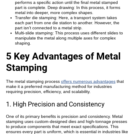
performs a specific action until the final metal stamped
part is complete. Deep drawing: In this process, it forms
metal into deeper, more complex shapes.
Transfer die stamping: Here, a transport system takes
each part from one die station to another. However, the
part isn’t connected to a metal strip.
Multi-slide stamping: This process uses different slides to
manipulate the metal along multiple axes for complex
shaping.
5 Key Advantages of Metal
Stamping
The
metal stamping process
offers numerous advantages
that
make it a preferred manufacturing method for industries
requiring precision, efficiency, and scalability.
1. High Precision and Consistency
One of its primary benefits is
precision and consistency
. Metal
stamping uses custom-designed dies and high-tonnage presses
to produce components that meet exact specifications. This
ensures every part is uniform, which is essential in industries like