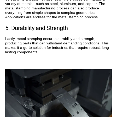
variety of metals—such as steel, aluminum, and copper. The
metal stamping manufacturing process can also produce
everything from simple shapes to complex geometries.
Applications are endless for the metal stamping process.
5. Durability and Strength
Lastly, metal stamping ensures
durability and strength
,
producing parts that can withstand demanding conditions. This
makes it a go-to solution for industries that require robust, long-
lasting components.