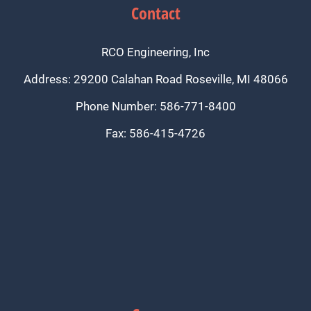
Contact
RCO Engineering, Inc
Address: 29200 Calahan Road Roseville, MI 48066
Phone Number: 586-771-8400
Fax: 586-415-4726