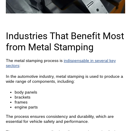
Industries That Benefit Most
from Metal Stamping
The metal stamping process is
indispensable in several key
sectors
:
In the automotive industry, metal stamping is used to produce a
wide range of components, including:
body panels
brackets
frames
engine parts
The process ensures consistency and durability, which are
essential for vehicle safety and performance.