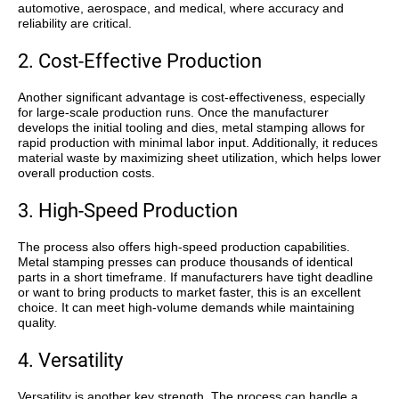
automotive, aerospace, and medical, where accuracy and
reliability are critical.
2. Cost-Effective Production
Another significant advantage is
cost-effectiveness
, especially
for large-scale production runs. Once the manufacturer
develops the initial tooling and dies, metal stamping allows for
rapid production with minimal labor input. Additionally, it reduces
material waste by maximizing sheet utilization, which helps lower
overall production costs.
3. High-Speed Production
The process also offers
high-speed production capabilities
.
Metal stamping presses can produce thousands of identical
parts in a short timeframe. If manufacturers have tight deadline
or want to bring products to market faster, this is an excellent
choice. It can meet high-volume demands while maintaining
quality.
4. Versatility
Versatility
is another key strength. The process can handle a