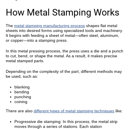
How Metal Stamping Works
The
metal stamping manufacturing process
shapes flat metal
sheets into desired forms using specialized tools and machinery.
It begins with feeding a sheet of metal—often steel, aluminum,
or copper—into a stamping press.
In this metal pressing process, the press uses a die and a punch
to cut, bend, or shape the metal. As a result, it makes precise
metal stamped parts.
Depending on the complexity of the part, different methods may
be used, such as:
blanking
bending
punching
coining
There are also
different types of metal stamping techniques
like:
Progressive die stamping: In this process, the metal strip
moves through a series of stations. Each station