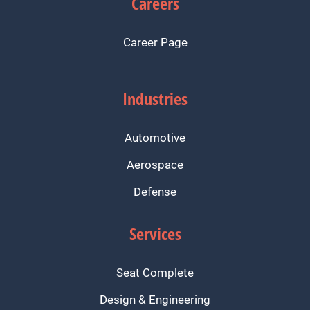
Careers
Career Page
Industries
Automotive
Aerospace
Defense
Services
Seat Complete
Design & Engineering