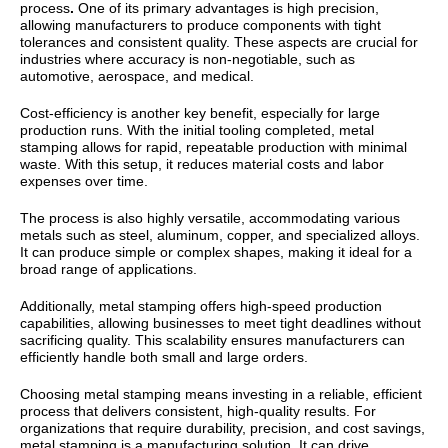
process
.
One of its primary advantages is
high precision
,
allowing manufacturers to produce components with tight
tolerances and consistent quality. These aspects are crucial for
industries where accuracy is non-negotiable, such as
automotive, aerospace, and medical.
Cost-efficiency
is another key benefit, especially for large
production runs. With the initial tooling completed, metal
stamping allows for rapid, repeatable production with minimal
waste. With this setup, it reduces material costs and labor
expenses over time.
The process is also highly
versatile
, accommodating various
metals such as steel, aluminum, copper, and specialized alloys.
It can produce simple or complex shapes, making it ideal for a
broad range of applications.
Additionally, metal stamping offers
high-speed production
capabilities
, allowing businesses to meet tight deadlines without
sacrificing quality. This scalability ensures manufacturers can
efficiently handle both small and large orders.
Choosing metal stamping means investing in a reliable, efficient
process that delivers consistent, high-quality results. For
organizations that require durability, precision, and cost savings,
metal stamping is a manufacturing solution. It can drive