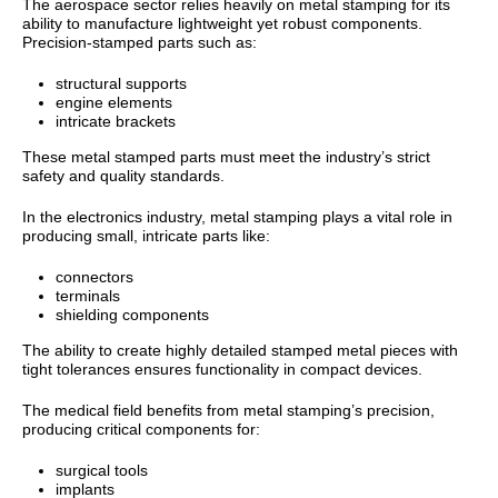
The aerospace sector relies heavily on metal stamping for its
ability to manufacture lightweight yet robust components.
Precision-stamped parts such as:
structural supports
engine elements
intricate brackets
These metal stamped parts must meet the industry’s strict
safety and quality standards.
In the electronics industry, metal stamping plays a vital role in
producing small, intricate parts like:
connectors
terminals
shielding components
The ability to create highly detailed stamped metal pieces with
tight tolerances ensures functionality in compact devices.
The medical field benefits from metal stamping’s precision,
producing critical components for:
surgical tools
implants