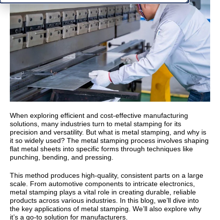
When exploring efficient and cost-effective manufacturing
solutions, many industries turn to metal stamping for its
precision and versatility. But what is metal stamping, and why is
it so widely used? The metal stamping process involves shaping
flat metal sheets into specific forms through techniques like
punching, bending, and pressing.
This method produces high-quality, consistent parts on a large
scale. From automotive components to intricate electronics,
metal stamping plays a vital role in creating durable, reliable
products across various industries. In this blog, we’ll dive into
the key applications of metal stamping. We’ll also explore why
it’s a go-to solution for manufacturers.