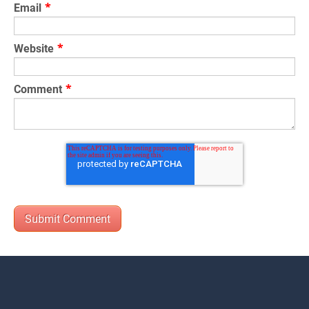
Email
*
Website
*
Comment
*