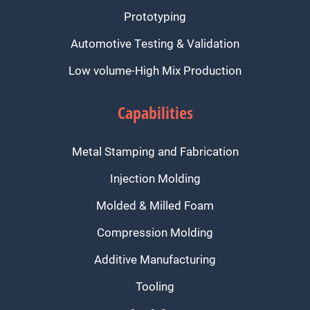
Prototyping
Automotive Testing & Validation
Low volume-High Mix Production
Capabilities
Metal Stamping and Fabrication
Injection Molding
Molded & Milled Foam
Compression Molding
Additive Manufacturing
Tooling