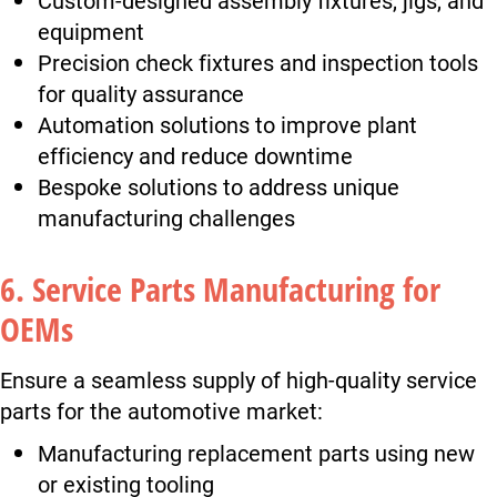
equipment
Precision check fixtures and inspection tools
for quality assurance
Automation solutions to improve plant
efficiency and reduce downtime
Bespoke solutions to address unique
manufacturing challenges
6. Service Parts Manufacturing for
OEMs
Ensure a seamless supply of high-quality service
parts for the automotive market:
Manufacturing replacement parts using new
or existing tooling