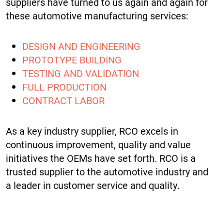
suppliers have turned to us again and again for
these automotive manufacturing services:
DESIGN AND ENGINEERING
PROTOTYPE BUILDING
TESTING AND VALIDATION
FULL PRODUCTION
CONTRACT LABOR
As a key industry supplier, RCO excels in
continuous improvement, quality and value
initiatives the OEMs have set forth. RCO is a
trusted supplier to the automotive industry and
a leader in customer service and quality.