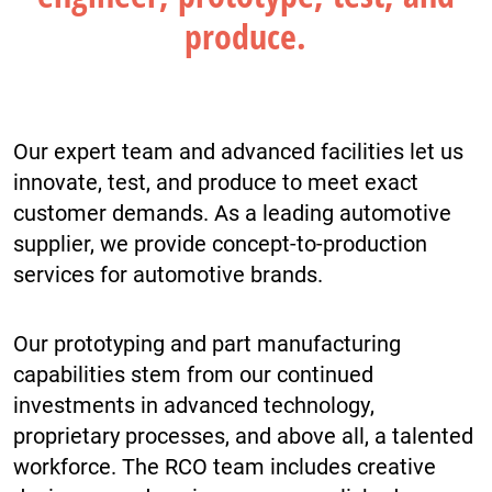
produce.
Our expert team and advanced facilities let us
innovate, test, and produce to meet exact
customer demands. As a leading automotive
supplier, we provide concept-to-production
services for automotive brands.
Our prototyping and part manufacturing
capabilities stem from our continued
investments in advanced technology,
proprietary processes, and above all, a talented
workforce. The RCO team includes creative