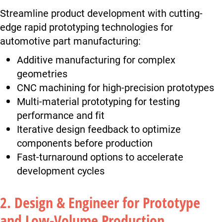
Streamline product development with cutting-
edge rapid prototyping technologies for
automotive part manufacturing:
Additive manufacturing for complex
geometries
CNC machining for high-precision prototypes
Multi-material prototyping for testing
performance and fit
Iterative design feedback to optimize
components before production
Fast-turnaround options to accelerate
development cycles
2. Design & Engineer for Prototype
and Low-Volume Production