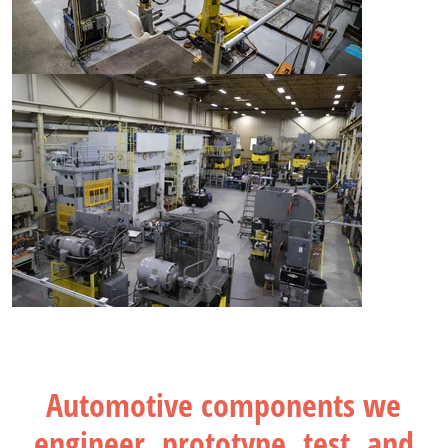
Automotive components we
engineer, prototype, test, and