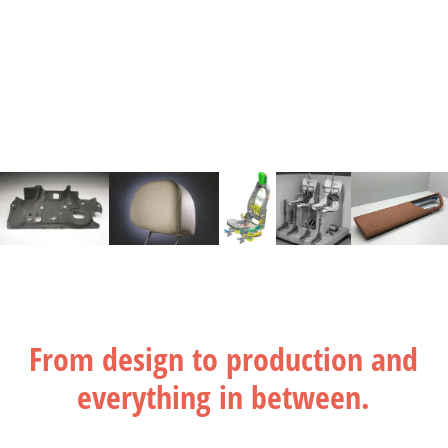
From design to production and
everything in between.