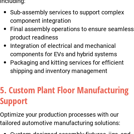
including:
Sub-assembly services to support complex
component integration
Final assembly operations to ensure seamless
product readiness
Integration of electrical and mechanical
components for EVs and hybrid systems
Packaging and kitting services for efficient
shipping and inventory management
5. Custom Plant Floor Manufacturing
Support
Optimize your production processes with our
tailored automotive manufacturing solutions:
Custom-designed assembly fixtures, jigs, and