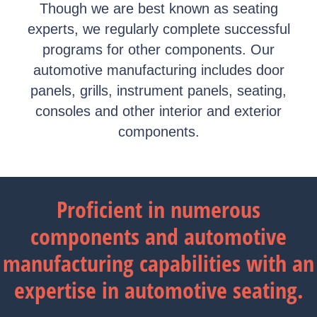
Though we are best known as seating
experts, we regularly complete successful
programs for other components. Our
automotive manufacturing includes door
panels, grills, instrument panels, seating,
consoles and other interior and exterior
components.
Proficient in numerous
components and automotive
manufacturing capabilities with an
expertise in automotive seating.