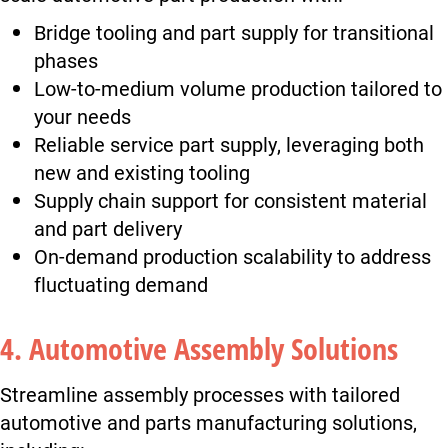
Bridge tooling and part supply for transitional
phases
Low-to-medium volume production tailored to
your needs
Reliable service part supply, leveraging both
new and existing tooling
Supply chain support for consistent material
and part delivery
On-demand production scalability to address
fluctuating demand
4. Automotive Assembly Solutions
Streamline assembly processes with tailored
automotive and parts manufacturing solutions,