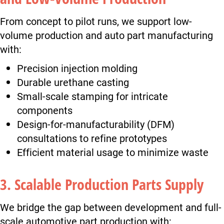
From concept to pilot runs, we support low-
volume production and auto part manufacturing
with:
Precision injection molding
Durable urethane casting
Small-scale stamping for intricate
components
Design-for-manufacturability (DFM)
consultations to refine prototypes
Efficient material usage to minimize waste
3. Scalable Production Parts Supply
We bridge the gap between development and full-
scale automotive part production with: