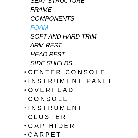
SEAT STRUCTURE
FRAME
COMPONENTS
FOAM
SOFT AND HARD TRIM
ARM REST
HEAD REST
SIDE SHIELDS
CENTER CONSOLE
INSTRUMENT PANEL
OVERHEAD
CONSOLE
INSTRUMENT
CLUSTER
GAP HIDER
CARPET