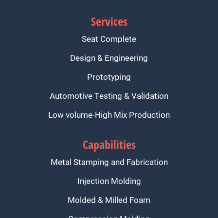
Services
Seat Complete
Design & Engineering
Prototyping
Automotive Testing & Validation
Low volume-High Mix Production
Capabilities
Metal Stamping and Fabrication
Injection Molding
Molded & Milled Foam