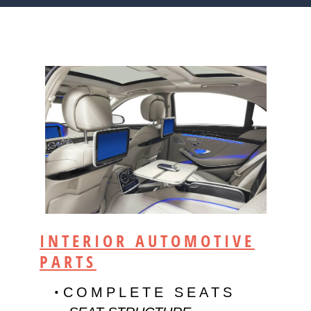
INTERIOR AUTOMOTIVE
PARTS
COMPLETE SEATS