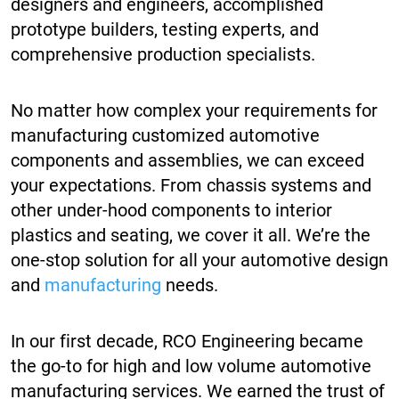
designers and engineers, accomplished
prototype builders, testing experts, and
comprehensive production specialists.
No matter how complex your requirements for
manufacturing customized automotive
components and assemblies, we can exceed
your expectations. From chassis systems and
other under-hood components to interior
plastics and seating, we cover it all. We’re the
one-stop solution for all your automotive design
and
manufacturing
needs.
In our first decade, RCO Engineering became
the go-to for high and low volume automotive
manufacturing services. We earned the trust of