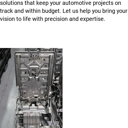
solutions that keep your automotive projects on
track and within budget. Let us help you bring your
vision to life with precision and expertise.