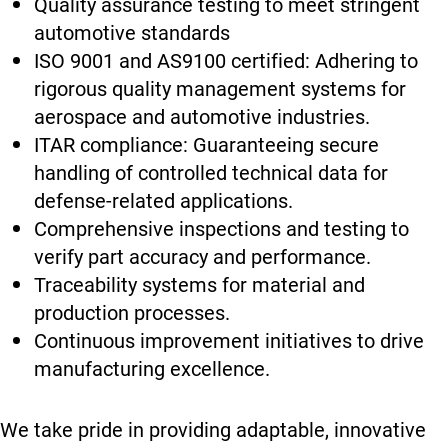
Quality assurance testing to meet stringent
automotive standards
ISO 9001 and AS9100 certified: Adhering to
rigorous quality management systems for
aerospace and automotive industries.
ITAR compliance: Guaranteeing secure
handling of controlled technical data for
defense-related applications.
Comprehensive inspections and testing to
verify part accuracy and performance.
Traceability systems for material and
production processes.
Continuous improvement initiatives to drive
manufacturing excellence.
We take pride in providing adaptable, innovative