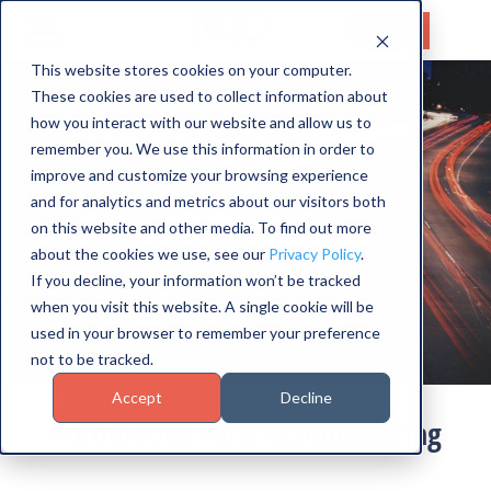
Get a
Quote
This website stores cookies on your computer.
These cookies are used to collect information about
HOME
how you interact with our website and allow us to
SERVICES
remember you. We use this information in order to
improve and customize your browsing experience
CAPABILITIES
and for analytics and metrics about our visitors both
on this website and other media. To find out more
INDUSTRIES
about the cookies we use, see our
Privacy Policy
.
If you decline, your information won’t be tracked
ABOUT US
when you visit this website. A single cookie will be
used in your browser to remember your preference
CONTACT US
not to be tracked.
Accept
Decline
Automotive Parts Manufacturing