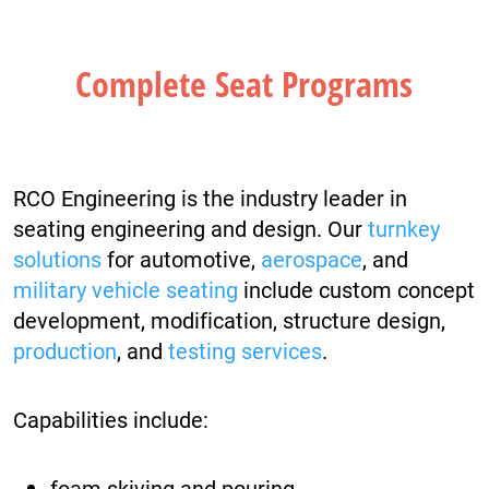
Complete Seat Programs
RCO Engineering is the industry leader in
seating engineering and design. Our
turnkey
solutions
for automotive,
aerospace
, and
military vehicle seating
include custom concept
development, modification, structure design,
production
, and
testing services
.
Capabilities include:
foam skiving and pouring