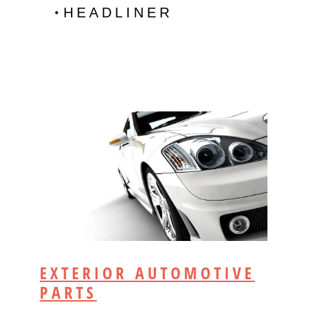
HEADLINER
EXTERIOR AUTOMOTIVE
PARTS