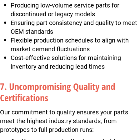
Producing low-volume service parts for
discontinued or legacy models
Ensuring part consistency and quality to meet
OEM standards
Flexible production schedules to align with
market demand fluctuations
Cost-effective solutions for maintaining
inventory and reducing lead times
7. Uncompromising Quality and
Certifications
Our commitment to quality ensures your parts
meet the highest industry standards, from
prototypes to full production runs: