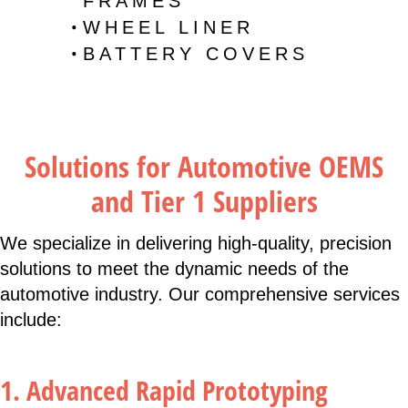
FRAMES
WHEEL LINER
BATTERY COVERS
Solutions for Automotive OEMS
and Tier 1 Suppliers
We specialize in delivering high-quality, precision
solutions to meet the dynamic needs of the
automotive industry. Our comprehensive services
include:
1. Advanced Rapid Prototyping