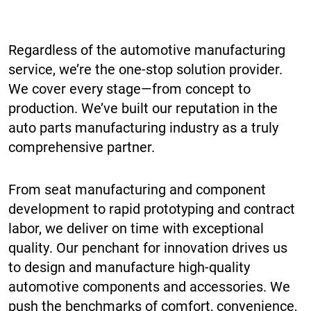
Regardless of the automotive manufacturing
service, we’re the one-stop solution provider.
We cover every stage—from concept to
production. We’ve built our reputation in the
auto parts manufacturing industry as a truly
comprehensive partner.
From seat manufacturing and component
development to rapid prototyping and contract
labor, we deliver on time with exceptional
quality. Our penchant for innovation drives us
to design and manufacture high-quality
automotive components and accessories. We
push the benchmarks of comfort, convenience,