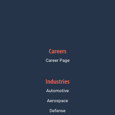
Careers
Career Page
Industries
Automotive
Aerospace
Defense