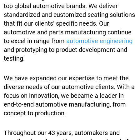
top global automotive brands. We deliver
standardized and customized seating solutions
that fit our clients’ specific needs. Our
automotive and parts manufacturing continue
to excel in range from
automotive engineering
and prototyping to product development and
testing.
We have expanded our expertise to meet the
diverse needs of our automotive clients. With a
focus on innovation, we became a leader in
end-to-end automotive manufacturing, from
concept to production.
Throughout our 43 years, automakers and