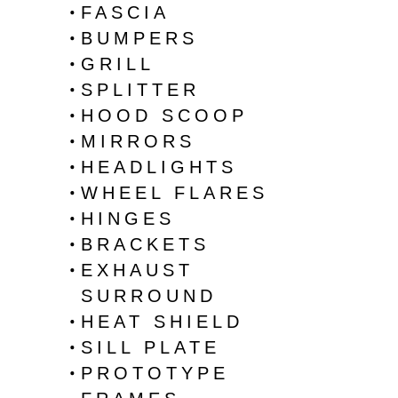
FASCIA
BUMPERS
GRILL
SPLITTER
HOOD SCOOP
MIRRORS
HEADLIGHTS
WHEEL FLARES
HINGES
BRACKETS
EXHAUST
SURROUND
HEAT SHIELD
SILL PLATE
PROTOTYPE