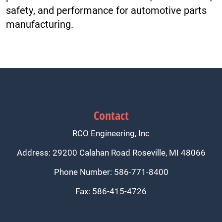
safety, and performance for automotive parts
manufacturing.
Contact
RCO Engineering, Inc
Address: 29200 Calahan Road Roseville, MI 48066
Phone Number: 586-771-8400
Fax: 586-415-4726