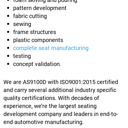
pattern development
fabric cutting
sewing
frame structures
plastic components
complete seat manufacturing
testing
concept validation.
We are AS9100D with ISO9001:2015 certified
and carry several additional industry specific
quality certifications. With decades of
experience, we’re the largest seating
development company and leaders in end-to-
end automotive manufacturing.