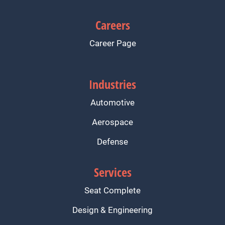
Careers
Career Page
Industries
Automotive
Aerospace
Defense
Services
Seat Complete
Design & Engineering