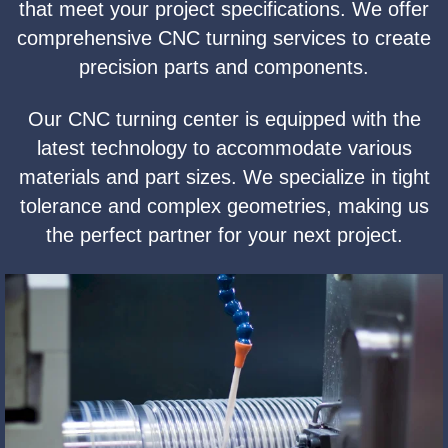
that meet your project specifications. We offer
comprehensive CNC turning services to create
precision parts and components.
Our CNC turning center is equipped with the
latest technology to accommodate various
materials and part sizes. We specialize in tight
tolerance and complex geometries, making us
the perfect partner for your next project.