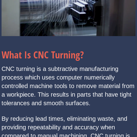
What Is CNC Turning?
CNC turning is a subtractive manufacturing
process which uses computer numerically
controlled machine tools to remove material from
a workpiece. This results in parts that have tight
tolerances and smooth surfaces.
By reducing lead times, eliminating waste, and
providing repeatability and accuracy when
compared to manual machining. CNC turning is