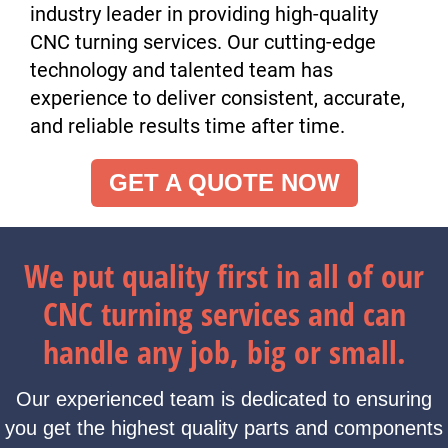
industry leader in providing high-quality
CNC turning services. Our cutting-edge
technology and talented team has
experience to deliver consistent, accurate,
and reliable results time after time.
GET A QUOTE NOW
We put quality first in all of our
CNC turning services and can
handle any job, big or small.
Our experienced team is dedicated to ensuring
you get the highest quality parts and components