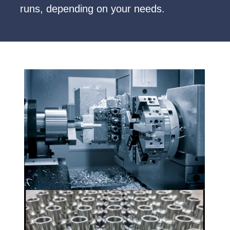
runs, depending on your needs.