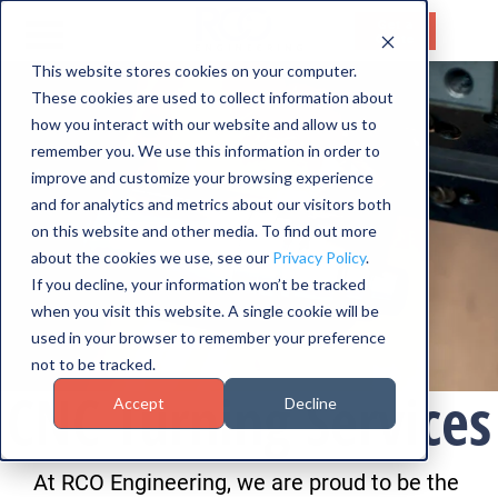
Get a
Quote
This website stores cookies on your computer.
These cookies are used to collect information about
HOME
how you interact with our website and allow us to
SERVICES
remember you. We use this information in order to
improve and customize your browsing experience
CAPABILITIES
and for analytics and metrics about our visitors both
on this website and other media. To find out more
INDUSTRIES
about the cookies we use, see our
Privacy Policy
.
If you decline, your information won’t be tracked
ABOUT US
when you visit this website. A single cookie will be
used in your browser to remember your preference
CONTACT US
not to be tracked.
CNC Turning Services
Accept
Decline
At RCO Engineering, we are proud to be the