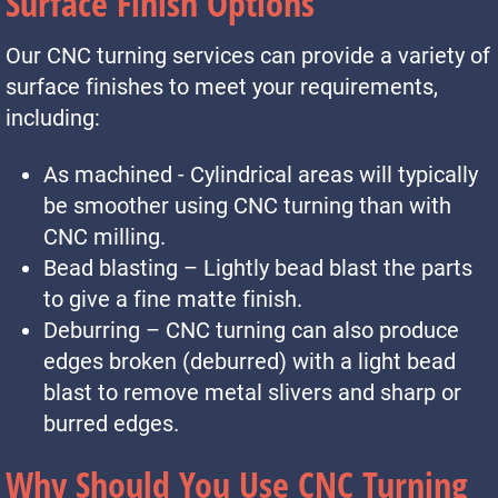
Surface Finish Options
Our CNC turning services can provide a variety of
surface finishes to meet your requirements,
including:
As machined - Cylindrical areas will typically
be smoother using CNC turning than with
CNC milling.
Bead blasting – Lightly bead blast the parts
to give a fine matte finish.
Deburring – CNC turning can also produce
edges broken (deburred) with a light bead
blast to remove metal slivers and sharp or
burred edges.
Why Should You Use CNC Turning