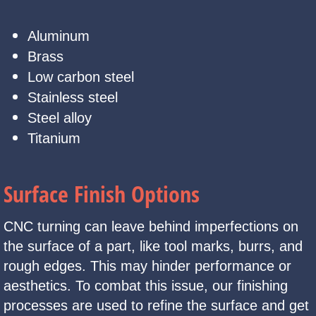
Aluminum
Brass
Low carbon steel
Stainless steel
Steel alloy
Titanium
Surface Finish Options
CNC turning can leave behind imperfections on
the surface of a part, like tool marks, burrs, and
rough edges. This may hinder performance or
aesthetics. To combat this issue, our finishing
processes are used to refine the surface and get