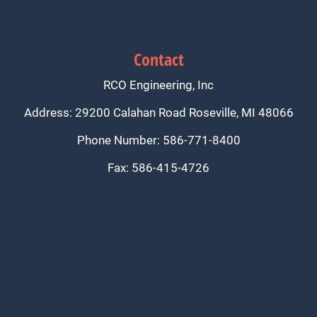
Contact
RCO Engineering, Inc
Address: 29200 Calahan Road Roseville, MI 48066
Phone Number: 586-771-8400
Fax: 586-415-4726