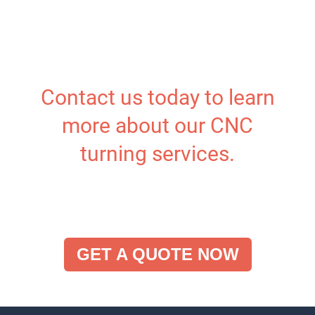
Contact us today to learn
more about our CNC
turning services.
GET A QUOTE NOW