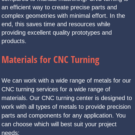
an efficient way to create precise parts and
complex geometries with minimal effort. In the
end, this saves time and resources while
providing excellent quality prototypes and
products.
Materials for CNC Turning
We can work with a wide range of metals for our
CNC turning services for a wide range of
materials. Our CNC turning center is designed to
work with all types of metals to provide precision
parts and components for any application. You
can choose which will best suit your project
needs: