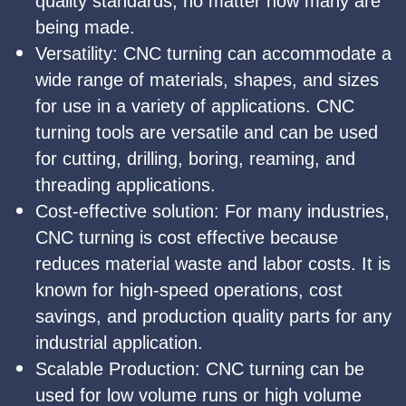
quality standards, no matter how many are
being made.
Versatility: CNC turning can accommodate a
wide range of materials, shapes, and sizes
for use in a variety of applications. CNC
turning tools are versatile and can be used
for cutting, drilling, boring, reaming, and
threading applications.
Cost-effective solution: For many industries,
CNC turning is cost effective because
reduces material waste and labor costs. It is
known for high-speed operations, cost
savings, and production quality parts for any
industrial application.
Scalable Production: CNC turning can be
used for low volume runs or high volume