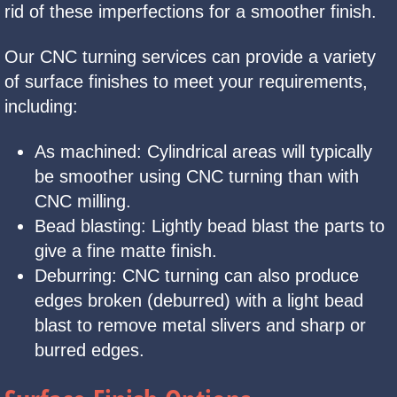
rid of these imperfections for a smoother finish.
Our CNC turning services can provide a variety
of surface finishes to meet your requirements,
including:
As machined: Cylindrical areas will typically
be smoother using CNC turning than with
CNC milling.
Bead blasting: Lightly bead blast the parts to
give a fine matte finish.
Deburring: CNC turning can also produce
edges broken (deburred) with a light bead
blast to remove metal slivers and sharp or
burred edges.