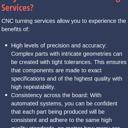
Services?
CNC turning services allow you to experience the
benefits of:
High levels of precision and accuracy:
Complex parts with intricate geometries can
be created with tight tolerances. This ensures
that components are made to exact
specifications and of the highest quality with
high repeatability.
Consistency across the board: With
automated systems, you can be confident
that each part being produced will be
consistent and adhere to the same high