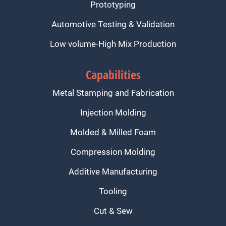
Prototyping
Automotive Testing & Validation
Low volume-High Mix Production
Capabilities
Metal Stamping and Fabrication
Injection Molding
Molded & Milled Foam
Compression Molding
Additive Manufacturing
Tooling
Cut & Sew