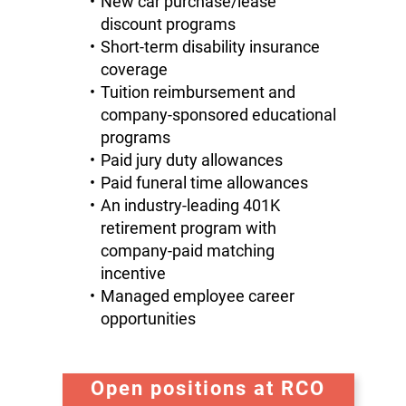
New car purchase/lease
discount programs
Short-term disability insurance
coverage
Tuition reimbursement and
company-sponsored educational
programs
Paid jury duty allowances
Paid funeral time allowances
An industry-leading 401K
retirement program with
company-paid matching
incentive
Managed employee career
opportunities
Open positions at RCO