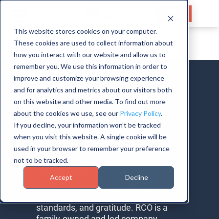
Get a
Quote
This website stores cookies on your computer.
Careers at RCO Engineering
These cookies are used to collect information about
HOME
how you interact with our website and allow us to
SERVICES
remember you. We use this information in order to
RCO is powered by intelligent,
improve and customize your browsing experience
creative, and success-driven people.
CAPABILITIES
and for analytics and metrics about our visitors both
We directly impact programs for the
on this website and other media. To find out more
INDUSTRIES
world’s most iconic and beloved
about the cookies we use, see our
Privacy Policy
.
automotive
,
aerospace
, and
defense
If you decline, your information won’t be tracked
ABOUT US
brands every day.
when you visit this website. A single cookie will be
used in your browser to remember your preference
CONTACT US
We’ve evolved throughout our
not to be tracked.
50+ years but stayed in line with the
vision held for RCO by our founder,
Accept
Decline
Paul Carollo, Sr. We remain ever true
to our roots in integrity, high ethical
standards, and gratitude. RCO is a
family-owned and led company