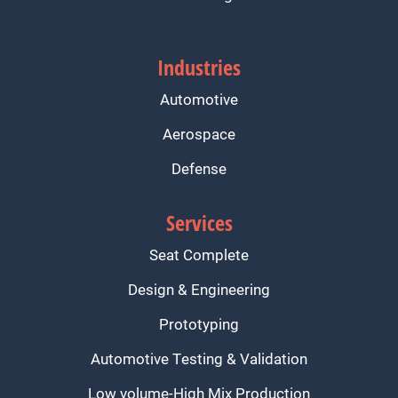
Industries
Automotive
Aerospace
Defense
Services
Seat Complete
Design & Engineering
Prototyping
Automotive Testing & Validation
Low volume-High Mix Production