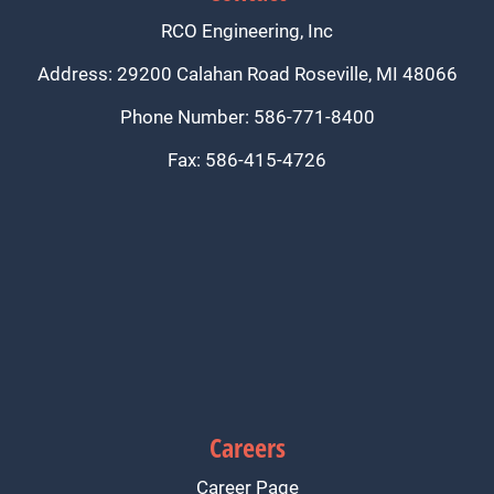
RCO Engineering, Inc
Address: 29200 Calahan Road Roseville, MI 48066
Phone Number: 586-771-8400
Fax: 586-415-4726
Careers
Career Page