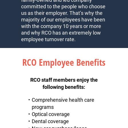
committed to the people who choose
us as their employer. That’s why the
majority of our employees have been
with the company 10 years or more
and why RCO has an extremely low
employee turnover rate.
RCO Employee Benefits
RCO staff members enjoy the
following benefits:
Comprehensive health care
programs
Optical coverage
Dental coverage