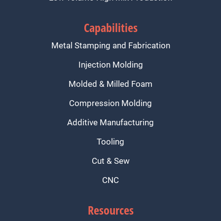
Capabilities
Metal Stamping and Fabrication
Injection Molding
Molded & Milled Foam
Compression Molding
Additive Manufacturing
Tooling
Cut & Sew
CNC
Resources