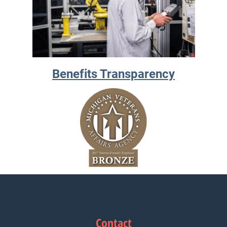
Benefits Transparency
Contact