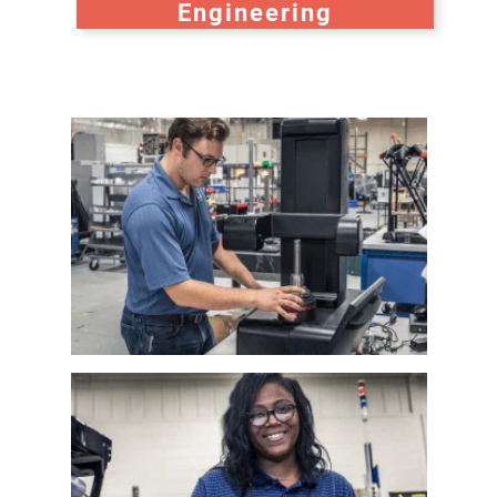
Engineering