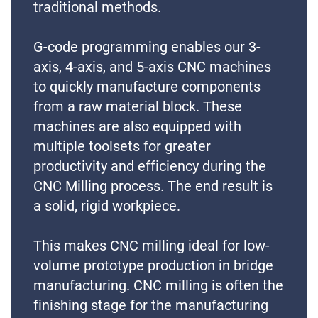
traditional methods.
G-code programming enables our 3-
axis, 4-axis, and 5-axis CNC machines
to quickly manufacture components
from a raw material block. These
machines are also equipped with
multiple toolsets for greater
productivity and efficiency during the
CNC Milling process. The end result is
a solid, rigid workpiece.
This makes CNC milling ideal for low-
volume prototype production in bridge
manufacturing. CNC milling is often the
finishing stage for the manufacturing