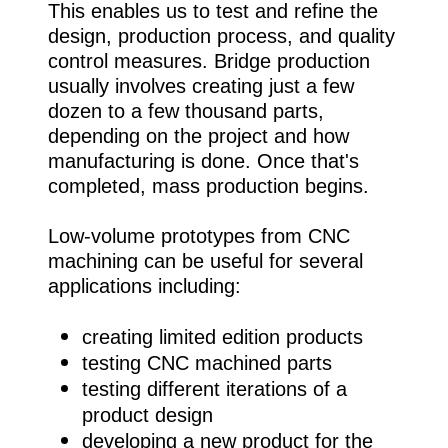
This enables us to test and refine the
design, production process, and quality
control measures. Bridge production
usually involves creating just a few
dozen to a few thousand parts,
depending on the project and how
manufacturing is done. Once that's
completed, mass production begins.
Low-volume prototypes from CNC
machining can be useful for several
applications including:
creating limited edition products
testing CNC machined parts
testing different iterations of a
product design
developing a new product for the