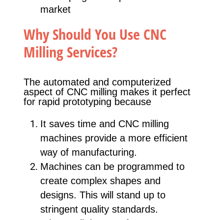
market
Why Should You Use CNC
Milling Services?
The automated and computerized
aspect of CNC milling makes it perfect
for rapid prototyping because
It saves time and CNC milling
machines provide a more efficient
way of manufacturing.
Machines can be programmed to
create complex shapes and
designs. This will stand up to
stringent quality standards.