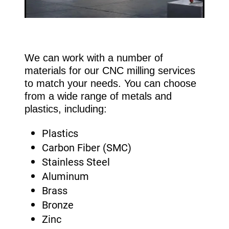
We can work with a number of
materials for our CNC milling services
to match your needs. You can choose
from a wide range of metals and
plastics, including:
Plastics
Carbon Fiber (SMC)
Stainless Steel
Aluminum
Brass
Bronze
Zinc