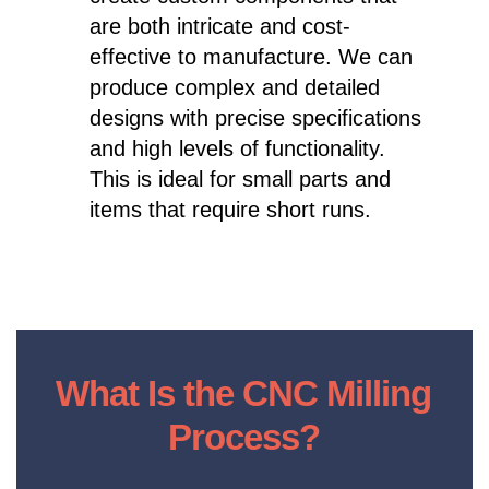
are both intricate and cost-
effective to manufacture. We can
produce complex and detailed
designs with precise specifications
and high levels of functionality.
This is ideal for small parts and
items that require short runs.
What Is the CNC Milling
Process?