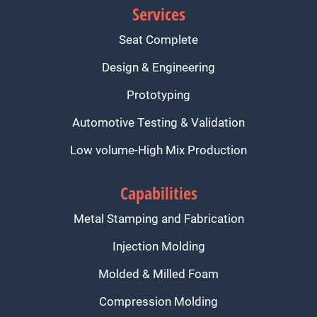
Services
Seat Complete
Design & Engineering
Prototyping
Automotive Testing & Validation
Low volume-High Mix Production
Capabilities
Metal Stamping and Fabrication
Injection Molding
Molded & Milled Foam
Compression Molding