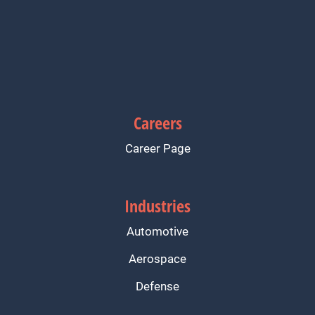
Careers
Career Page
Industries
Automotive
Aerospace
Defense