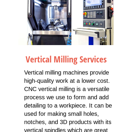
Vertical Milling Services
Vertical milling machines provide
high-quality work at a lower cost.
CNC vertical milling is a versatile
process we use to form and add
detailing to a workpiece. It can be
used for making small holes,
notches, and 3D products with its
vertical spindles which are great