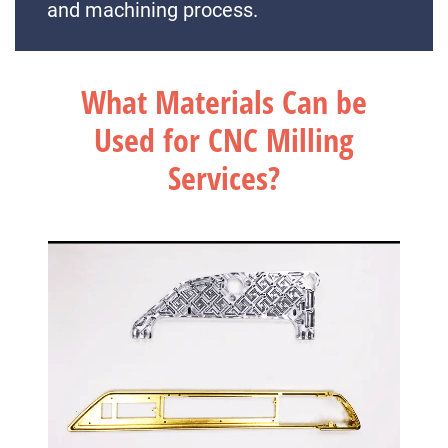
and machining process.
What Materials Can be
Used for CNC Milling
Services?