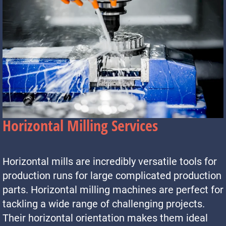
Horizontal Milling Services
Horizontal mills are incredibly versatile tools for
production runs for large complicated production
parts. Horizontal milling machines are perfect for
tackling a wide range of challenging projects.
Their horizontal orientation makes them ideal