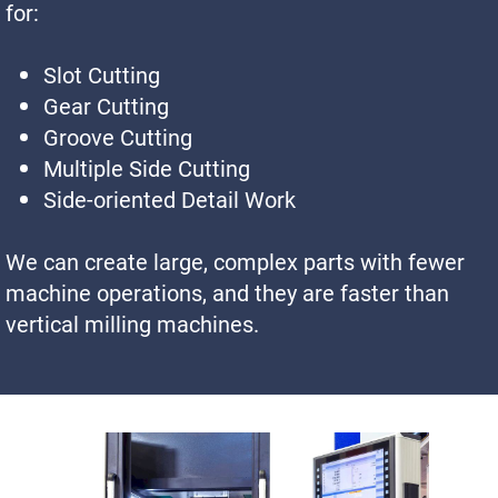
for:
Slot Cutting
Gear Cutting
Groove Cutting
Multiple Side Cutting
Side-oriented Detail Work
We can create large, complex parts with fewer
machine operations, and they are faster than
vertical milling machines.