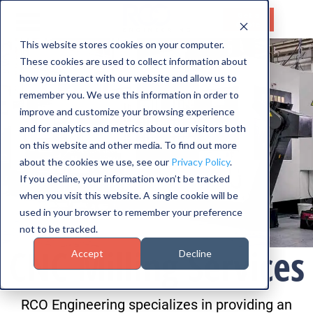
Get a
Quote
This website stores cookies on your computer.
These cookies are used to collect information about
HOME
how you interact with our website and allow us to
SERVICES
remember you. We use this information in order to
improve and customize your browsing experience
CAPABILITIES
and for analytics and metrics about our visitors both
on this website and other media. To find out more
INDUSTRIES
about the cookies we use, see our
Privacy Policy
.
If you decline, your information won’t be tracked
ABOUT US
when you visit this website. A single cookie will be
used in your browser to remember your preference
CONTACT US
not to be tracked.
CNC Milling Services
Accept
Decline
RCO Engineering specializes in providing an