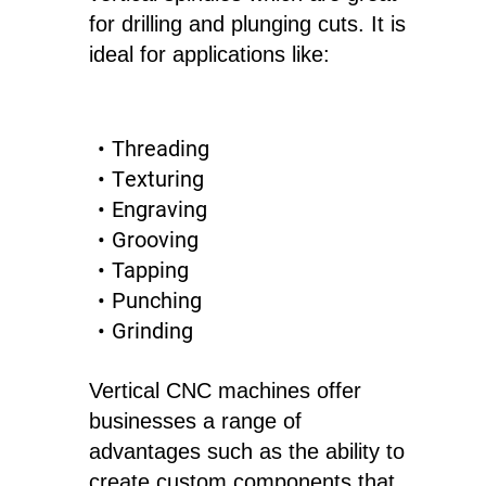
for drilling and plunging cuts. It is
ideal for applications like:
Threading
Texturing
Engraving
Grooving
Tapping
Punching
Grinding
Vertical CNC machines offer
businesses a range of
advantages such as the ability to
create custom components that