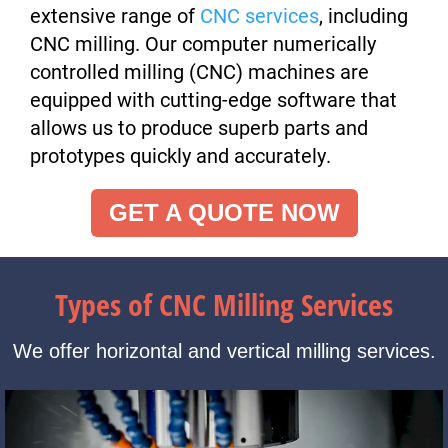
extensive range of
CNC services
, including
CNC milling. Our computer numerically
controlled milling (CNC) machines are
equipped with cutting-edge software that
allows us to produce superb parts and
prototypes quickly and accurately.
GET A QUOTE NOW
Types of CNC Milling Services
We offer horizontal and vertical milling services.