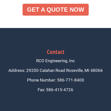
GET A QUOTE NOW
Contact
RCO Engineering, Inc
Address: 29200 Calahan Road Roseville, MI 48066
Phone Number: 586-771-8400
Fax: 586-415-4726