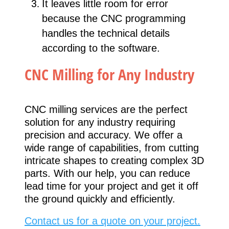
It leaves little room for error
because the CNC programming
handles the technical details
according to the software.
CNC Milling for Any Industry
CNC milling services are the perfect
solution for any industry requiring
precision and accuracy. We offer a
wide range of capabilities, from cutting
intricate shapes to creating complex 3D
parts. With our help, you can reduce
lead time for your project and get it off
the ground quickly and efficiently.
Contact us for a quote on your project.