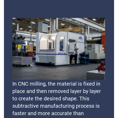
In CNC milling, the material is fixed in
place and then removed layer by layer
to create the desired shape. This
subtractive manufacturing process is
faster and more accurate than