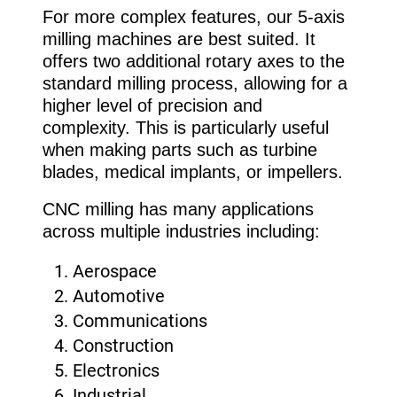
For more complex features, our 5-axis
milling machines are best suited. It
offers two additional rotary axes to the
standard milling process, allowing for a
higher level of precision and
complexity. This is particularly useful
when making parts such as turbine
blades, medical implants, or impellers.
CNC milling has many applications
across multiple industries including:
Aerospace
Automotive
Communications
Construction
Electronics
Industrial