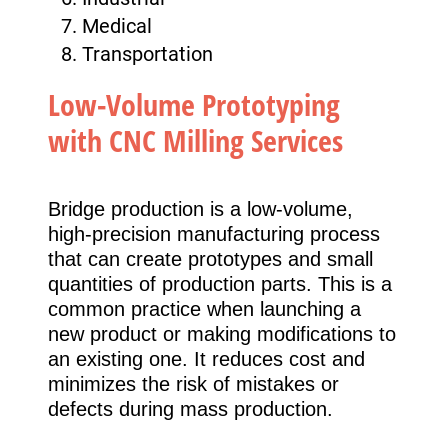
Medical
Transportation
Low-Volume Prototyping
with CNC Milling Services
Bridge production is a low-volume,
high-precision manufacturing process
that can create prototypes and small
quantities of production parts. This is a
common practice when launching a
new product or making modifications to
an existing one. It reduces cost and
minimizes the risk of mistakes or
defects during mass production.