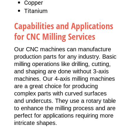
Copper
Titanium
Capabilities and Applications
for CNC Milling Services
Our CNC machines can manufacture
production parts for any industry. Basic
milling operations like drilling, cutting,
and shaping are done without 3-axis
machines. Our 4-axis milling machines
are a great choice for producing
complex parts with curved surfaces
and undercuts. They use a rotary table
to enhance the milling process and are
perfect for applications requiring more
intricate shapes.