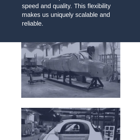
speed and quality. This flexibility
makes us uniquely scalable and
reliable.