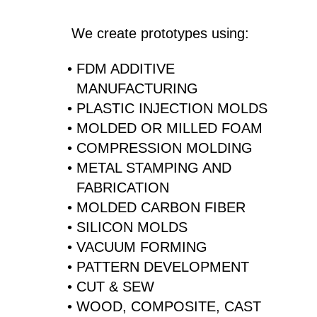
We create prototypes using:
FDM ADDITIVE
MANUFACTURING
PLASTIC INJECTION MOLDS
MOLDED OR MILLED FOAM
COMPRESSION MOLDING
METAL STAMPING AND
FABRICATION
MOLDED CARBON FIBER
SILICON MOLDS
VACUUM FORMING
PATTERN DEVELOPMENT
CUT & SEW
WOOD, COMPOSITE, CAST