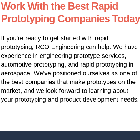
Work With the Best Rapid
Prototyping Companies Today
If you’re ready to get started with rapid
prototyping, RCO Engineering can help. We have
experience in engineering prototype services,
automotive prototyping, and rapid prototyping in
aerospace. We’ve positioned ourselves as one of
the best companies that make prototypes on the
market, and we look forward to learning about
your prototyping and product development needs.