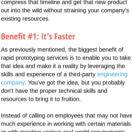
compress that timeline and get that new product
out into the wild without straining your company's
existing resources.
Benefit #1: It's Faster
As previously mentioned, the biggest benefit of
rapid prototyping services is to enable you to take
that idea and make it a reality by leveraging the
skills and experience of a third-party
engineering
company
. You've got the idea, but you probably
don't have the proper technical skills and
resources to bring it to fruition.
Instead of calling on employees that may not hav
much experience in working with certain materials
or with meeting various real-world requirements,