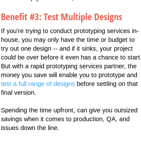
Benefit #3: Test Multiple Designs
If you're trying to conduct prototyping services in-
house, you may only have the time or budget to
try out one design -- and if it sinks, your project
could be over before it even has a chance to start
But with a rapid prototyping services partner, the
money you save will enable you to prototype and
test a full range of designs
before settling on that
final version.
Spending the time upfront, can give you outsized
savings when it comes to production, QA, and
issues down the line.