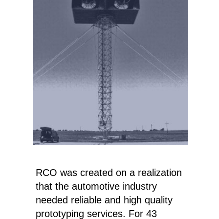
RCO was created on a realization
that the automotive industry
needed reliable and high quality
prototyping services. For 43