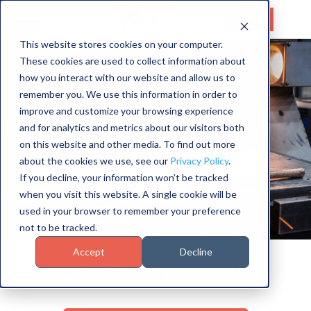
Get a
Quote
This website stores cookies on your computer.
These cookies are used to collect information about
HOME
how you interact with our website and allow us to
SERVICES
remember you. We use this information in order to
improve and customize your browsing experience
CAPABILITIES
and for analytics and metrics about our visitors both
on this website and other media. To find out more
INDUSTRIES
about the cookies we use, see our
Privacy Policy
.
If you decline, your information won’t be tracked
ABOUT US
when you visit this website. A single cookie will be
used in your browser to remember your preference
CONTACT US
not to be tracked.
Accept
Decline
Rapid Prototyping Services