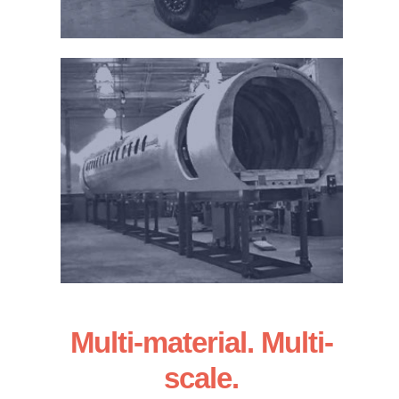
Multi-material. Multi-
scale.