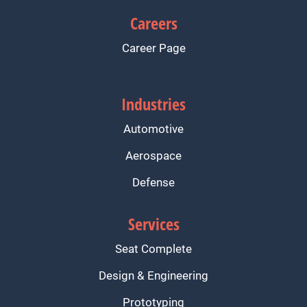
Careers
Career Page
Industries
Automotive
Aerospace
Defense
Services
Seat Complete
Design & Engineering
Prototyping