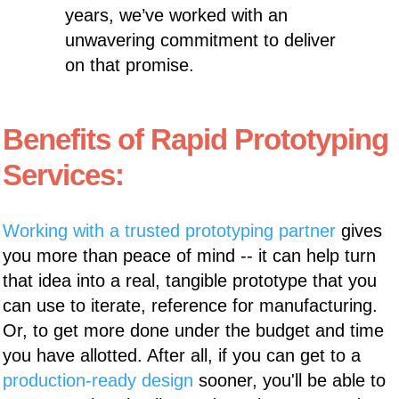
years, we’ve worked with an
unwavering commitment to deliver
on that promise.
Benefits of Rapid Prototyping
Services:
Working with a trusted prototyping partner
gives
you more than peace of mind -- it can help turn
that idea into a real, tangible prototype that you
can use to iterate, reference for manufacturing.
Or, to get more done under the budget and time
you have allotted. After all, if you can get to a
production-ready design
sooner, you'll be able to