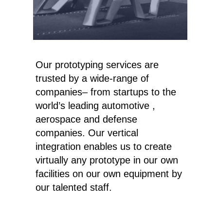
Our prototyping services are
trusted by a wide-range of
companies– from startups to the
world’s leading automotive ,
aerospace and defense
companies. Our vertical
integration enables us to create
virtually any prototype in our own
facilities on our own equipment by
our talented staff.