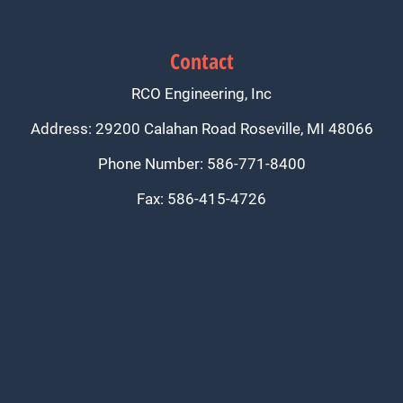
Contact
RCO Engineering, Inc
Address: 29200 Calahan Road Roseville, MI 48066
Phone Number: 586-771-8400
Fax: 586-415-4726