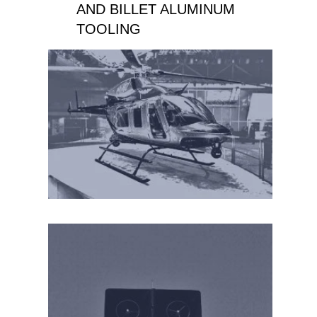
AND BILLET ALUMINUM
TOOLING