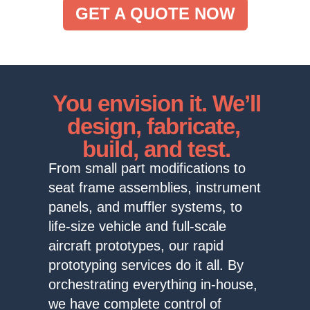
GET A QUOTE NOW
You envision it. We’ll
design, fabricate,
build, and test.
From small part modifications to
seat frame assemblies, instrument
panels, and muffler systems, to
life-size vehicle and full-scale
aircraft prototypes, our rapid
prototyping services do it all. By
orchestrating everything in-house,
we have complete control of