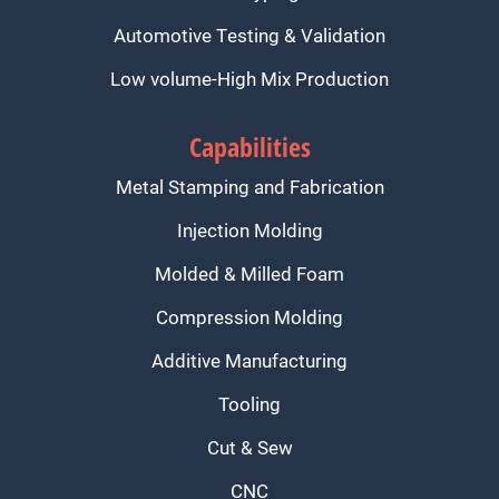
Automotive Testing & Validation
Low volume-High Mix Production
Capabilities
Metal Stamping and Fabrication
Injection Molding
Molded & Milled Foam
Compression Molding
Additive Manufacturing
Tooling
Cut & Sew
CNC