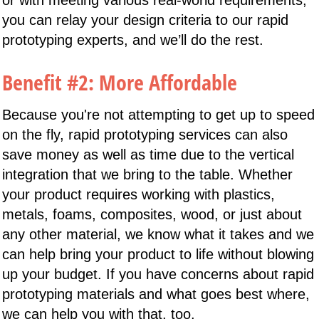
you can relay your design criteria to our rapid
prototyping experts, and we’ll do the rest.
Benefit #2: More Affordable
Because you're not attempting to get up to speed
on the fly, rapid prototyping services can also
save money as well as time due to the vertical
integration that we bring to the table. Whether
your product requires working with plastics,
metals, foams, composites, wood, or just about
any other material, we know what it takes and we
can help bring your product to life without blowing
up your budget. If you have concerns about rapid
prototyping materials and what goes best where,
we can help you with that, too.