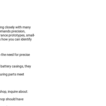
ing closely with many
demands precision,
erance prototypes, small-
's how you can identify
 the need for precise
 battery casings, they
suring parts meet
shop, inquire about:
 shop should have