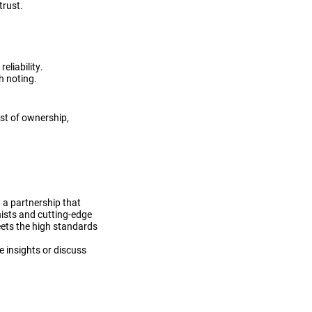
trust.
eliability.
h noting.
st of ownership,
 a partnership that
nists and cutting-edge
meets the high standards
e insights or discuss