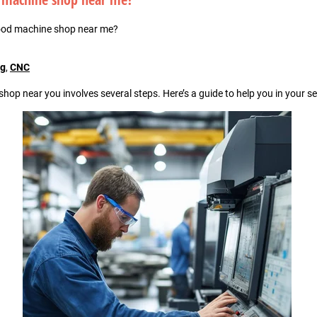
ood machine shop near me?
ng
,
CNC
hop near you involves several steps. Here’s a guide to help you in your s