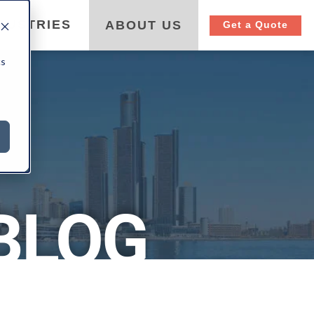
DUSTRIES
ABOUT US
Get a Quote
cs
BLOG