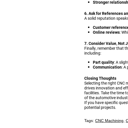
Stronger relations
6. Ask for References a
A solid reputation speak
Customer referenc
Online reviews
: Wh
7. Consider Value, Not J
Finally, remember that t
including:
Part quality
: A slig
Communication
: A
Closing Thoughts
Selecting the right CNC 
drives innovation and eff
facilities. Take the time
of the automotive indust
If you have specific ques
potential projects.
Tags:
CNC Machining
,