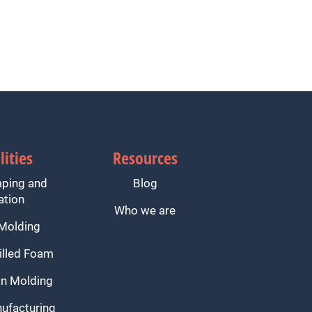
lities
Resources
mping and
Blog
ation
Who we are
 Molding
illed Foam
n Molding
ufacturing