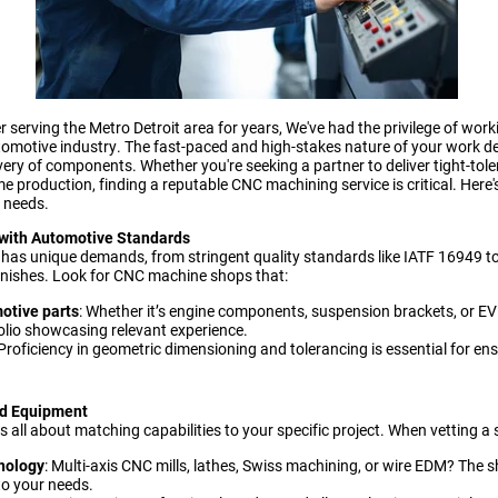
serving the Metro Detroit area for years, We've had the privilege of work
automotive industry. The fast-paced and high-stakes nature of your work 
elivery of components. Whether you're seeking a partner to deliver tight-tol
e production, finding a reputable CNC machining service is critical. Here
r needs.
e with Automotive Standards
has unique demands, from stringent quality standards like IATF 16949 to
inishes. Look for CNC machine shops that:
otive parts
: Whether it’s engine components, suspension brackets, or EV
olio showcasing relevant experience.
 Proficiency in geometric dimensioning and tolerancing is essential for en
and Equipment
s all about matching capabilities to your specific project. When vetting a 
nology
: Multi-axis CNC mills, lathes, Swiss machining, or wire EDM? The
to your needs.