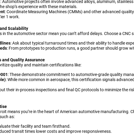
e
: Automotive projects often involve advanced alloys, aluminum, stainless 
the shop’s experience with these materials.
ent
: Coordinate Measuring Machines (CMMs) and other advanced quality 
ier 1 work.
and Scalability
 in the automotive sector mean you can’t afford delays. Choose a CNC s
dlines
: Ask about typical turnaround times and their ability to handle exp
eeds
: From prototypes to production runs, a good partner should grow wit
ns and Quality Assurance
ritize quality and maintain certifications like:
9001
: These demonstrate commitment to automotive-grade quality man
le)
: While more common in aerospace, this certification signals advanc
out their in-process inspections and final QC protocols to minimize the r
tise
troit means you’re in the heart of American automotive manufacturing. C
such as:
aluate their facility and team firsthand.
educed transit times lower costs and improve responsiveness.