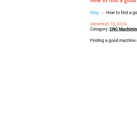
Blog
How to find a g
December 10, 2024
Category:
CNC Machini
Finding a good machine s