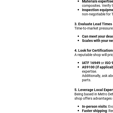
Materials expertis
composites. Verify 
Inspection equipm
non-negotiable for T
3. Evaluate Lead Times 
Time-to-market pressures
Can meet your dea
Scales with your n
4. Look for Certificatio
A reputable shop will prio
IATF 16949
or
ISO 
AS9100 (if applicab
expertise.
Additionally, ask ab
parts.
5. Leverage Local Exper
Being based in Metro De
shop offers advantages 
In-person visits
: Ev
Faster shipping
: R