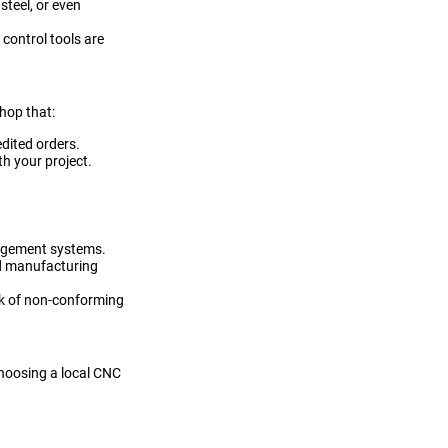
steel, or even
control tools are
hop that:
edited orders.
h your project.
agement systems.
ed manufacturing
isk of non-conforming
hoosing a local CNC