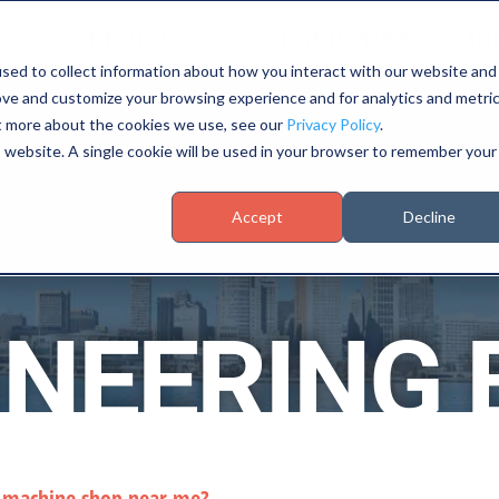
SERVICES
CAPABILITIES
IN
sed to collect information about how you interact with our website and
ove and customize your browsing experience and for analytics and metri
ut more about the cookies we use, see our
Privacy Policy
.
is website. A single cookie will be used in your browser to remember your
Accept
Decline
INEERING 
d machine shop near me?