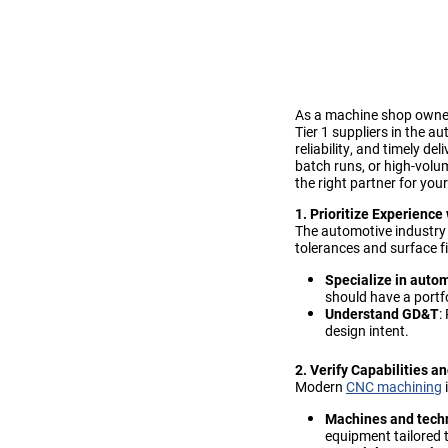
As a machine shop owner 
Tier 1 suppliers in the 
reliability, and timely d
batch runs, or high-volum
the right partner for you
1. Prioritize Experienc
The automotive industry 
tolerances and surface f
Specialize in autom
should have a portf
Understand GD&T
:
design intent.
2. Verify Capabilities 
Modern
CNC machining
i
Machines and tech
equipment tailored 