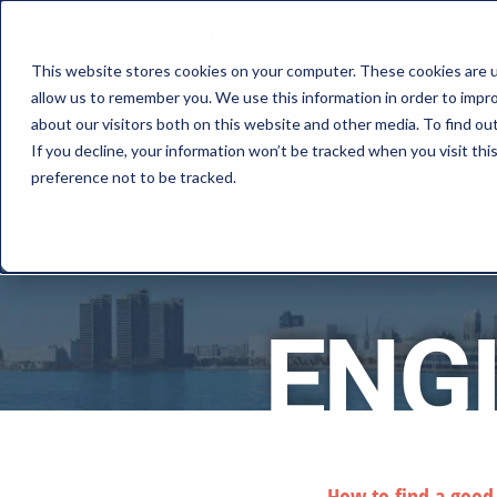
This website stores cookies on your computer. These cookies are u
allow us to remember you. We use this information in order to impr
about our visitors both on this website and other media. To find o
If you decline, your information won’t be tracked when you visit th
preference not to be tracked.
ENG
How to find a goo