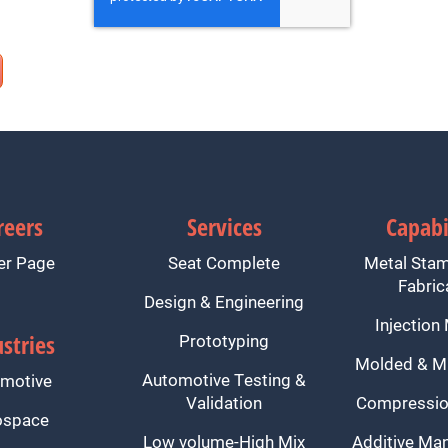
reers
Services
Capabi
er Page
Seat Complete
Metal Sta
Fabric
Design & Engineering
Injection
stries
Prototyping
Molded & M
Automotive Testing &
motive
Validation
Compressio
ospace
Low volume-High Mix
Additive Man