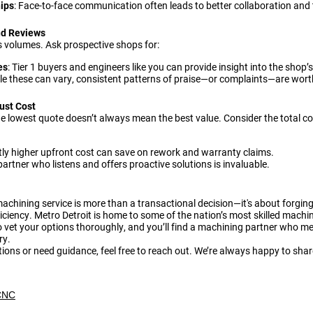
hips
: Face-to-face communication often leads to better collaboration and 
nd Reviews
s volumes. Ask prospective shops for:
es
: Tier 1 buyers and engineers like you can provide insight into the shop’s r
ile these can vary, consistent patterns of praise—or complaints—are wort
ust Cost
he lowest quote doesn’t always mean the best value. Consider the total co
htly higher upfront cost can save on rework and warranty claims.
 partner who listens and offers proactive solutions is invaluable.
machining service is more than a transactional decision—it's about forging
iciency. Metro Detroit is home to some of the nation’s most skilled machi
 to vet your options thoroughly, and you’ll find a machining partner who 
ry.
tions or need guidance, feel free to reach out. We’re always happy to shar
CNC