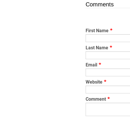
Comments
First Name
*
Last Name
*
Email
*
Website
*
Comment
*