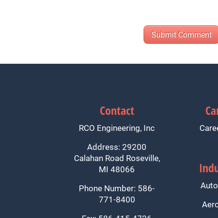
Contact
Ca
RCO Engineering, Inc
Care
Address: 29200
Calahan Road Roseville,
Indu
MI 48066
Auto
Phone Number: 586-
771-8400
Aer