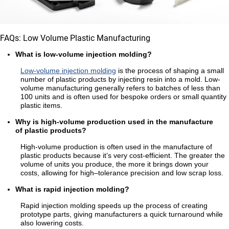
FAQs: Low Volume Plastic Manufacturing
What is low-volume injection molding?
Low-volume injection molding
is the process of shaping a small
number of plastic products by injecting resin into a mold. Low-
volume manufacturing generally refers to batches of less than
100 units and is often used for bespoke orders or small quantity
plastic items.
Why is high-volume production used in the manufacture
of plastic products?
High-volume production is often used in the manufacture of
plastic products because it’s very cost-efficient. The greater the
volume of units you produce, the more it brings down your
costs, allowing for high–tolerance precision and low scrap loss.
What is rapid injection molding?
Rapid injection molding speeds up the process of creating
prototype parts, giving manufacturers a quick turnaround while
also lowering costs.