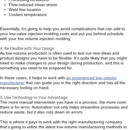
Flow-induced shear stress
Weld line location
Coolant temperature
Essentially, it’s going to help you avoid complications that can add to
your low-value injection molding costs and put you behind schedule
with your low volume injection molding.
4. Be Flexible with Your Design
As low-volume production is often used to test out new ideas and
product designs you have to be flexible. It’s quite likely that you might
need to make changes to your design during production, and this is
something you need to be prepared for.
In these cases, it helps to work with
an experienced low-volume
manufacturer
that can guide you in the right direction and has all the
necessary tooling on hand.
5. Use Technology to Your Advantage
The more manual intervention you have in a process, the more room
there is for error. Automation not only helps streamline processes and
reduce waste, but it also cuts down on errors.
This is where it pays to work with the right manufacturing company
that’s going to utilize the latest low-volume manufacturing methods to