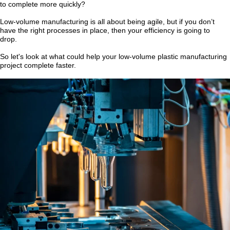
to complete more quickly?
Low-volume manufacturing is all about being agile, but if you don’t
have the right processes in place, then your efficiency is going to
drop.
So let's look at what could help your low-volume plastic manufacturing
project complete faster.