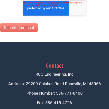
Contact
RCO Engineering, Inc
Address: 29200 Calahan Road Roseville, MI 48066
Phone Number: 586-771-8400
Fax: 586-415-4726