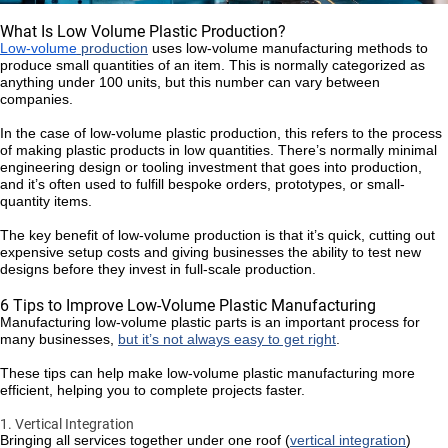
What Is Low Volume Plastic Production?
Low-volume
production
uses low-volume manufacturing methods to
produce small quantities of an item. This is normally categorized as
anything under 100 units, but this number can vary between
companies.
In the case of low-volume plastic production, this refers to the process
of making plastic products in low quantities. There’s normally minimal
engineering design or tooling investment that goes into production,
and it’s often used to fulfill bespoke orders, prototypes, or small-
quantity items.
The key benefit of low-volume production is that it’s quick, cutting out
expensive setup costs and giving businesses the ability to test new
designs before they invest in full-scale production.
6 Tips to Improve Low-Volume Plastic Manufacturing
Manufacturing low-volume plastic parts is an important process for
many businesses,
but it’s not always easy to get right
.
These tips can help make low-volume plastic manufacturing more
efficient, helping you to complete projects faster.
1. Vertical Integration
Bringing all services together under one roof (
vertical integration
)