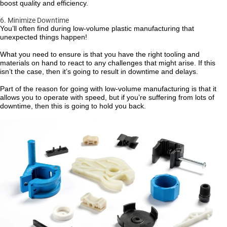
boost quality and efficiency.
6. Minimize Downtime
You’ll often find during low-volume plastic manufacturing that
unexpected things happen!
What you need to ensure is that you have the right tooling and
materials on hand to react to any challenges that might arise. If this
isn’t the case, then it’s going to result in downtime and delays.
Part of the reason for going with low-volume manufacturing is that it
allows you to operate with speed, but if you’re suffering from lots of
downtime, then this is going to hold you back.