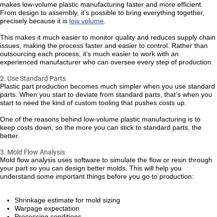
makes low-volume plastic manufacturing faster and more efficient.
From design to assembly, it’s possible to bring everything together,
precisely because it is
low volume
.
This makes it much easier to monitor quality and reduces supply chain
issues, making the process faster and easier to control. Rather than
outsourcing each process, it’s much easier to work with an
experienced manufacturer who can oversee every step of production.
2. Use Standard Parts
Plastic part production becomes much simpler when you use standard
parts. When you start to deviate from standard parts, that’s when you
start to need the kind of custom tooling that pushes costs up.
One of the reasons behind low-volume plastic manufacturing is to
keep costs down, so the more you can stick to standard parts, the
better.
3. Mold Flow Analysis
Mold flow analysis uses software to simulate the flow or resin through
your part so you can design better molds. This will help you
understand some important things before you go to production:
Shrinkage estimate for mold sizing
Warpage expectation
Processing conditions