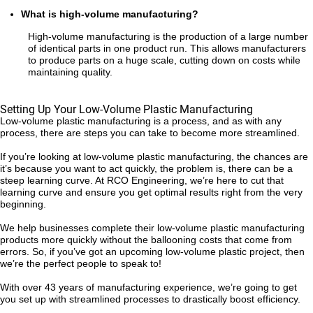
What is high-volume manufacturing?
High-volume manufacturing is the production of a large number
of identical parts in one product run. This allows manufacturers
to produce parts on a huge scale, cutting down on costs while
maintaining quality.
Setting Up Your Low-Volume Plastic Manufacturing
Low-volume plastic manufacturing is a process, and as with any
process, there are steps you can take to become more streamlined.
If you’re looking at low-volume plastic manufacturing, the chances are
it’s because you want to act quickly, the problem is, there can be a
steep learning curve. At RCO Engineering, we’re here to cut that
learning curve and ensure you get optimal results right from the very
beginning.
We help businesses complete their low-volume plastic manufacturing
products more quickly without the ballooning costs that come from
errors. So, if you’ve got an upcoming low-volume plastic project, then
we’re the perfect people to speak to!
With over 43 years of manufacturing experience, we’re going to get
you set up with streamlined processes to drastically boost efficiency.