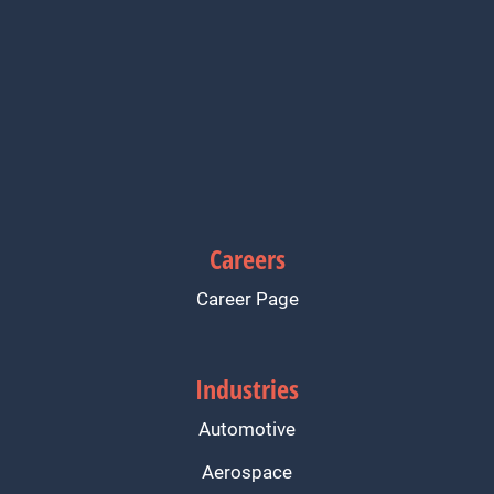
Careers
Career Page
Industries
Automotive
Aerospace