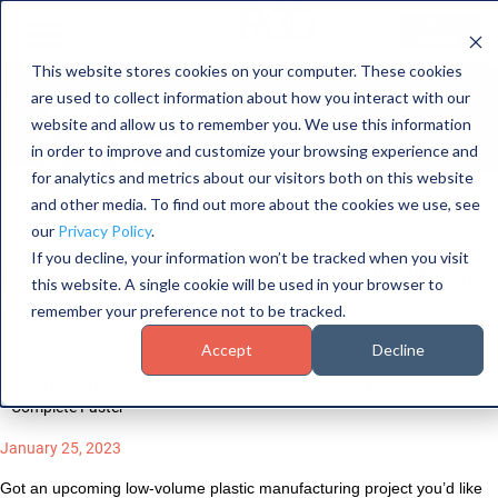
NGINEERI
Get a
Quote
This website stores cookies on your computer. These cookies
LOG
are used to collect information about how you interact with our
HOME
website and allow us to remember you. We use this information
SERVICES
in order to improve and customize your browsing experience and
for analytics and metrics about our visitors both on this website
CAPABILITIES
and other media. To find out more about the cookies we use, see
our
Privacy Policy
.
INDUSTRIES
If you decline, your information won’t be tracked when you visit
What Could Help Your Low-Volume Plastic Manufacturing
this website. A single cookie will be used in your browser to
ABOUT US
Project Complete Faster
remember your preference not to be tracked.
CONTACT US
Blog
Accept
Decline
What Could Help Your Low-Volume Plastic Manufacturing Project
Complete Faster
January 25, 2023
Got an upcoming low-volume plastic manufacturing project you’d like