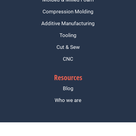
Compression Molding
Additive Manufacturing
Tooling
Cut & Sew
CNC
Resources
Blog
Who we are