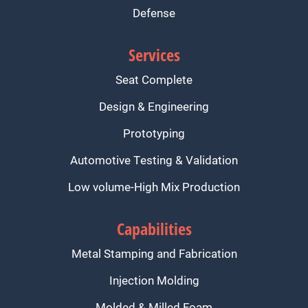
Defense
Services
Seat Complete
Design & Engineering
Prototyping
Automotive Testing & Validation
Low volume-High Mix Production
Capabilities
Metal Stamping and Fabrication
Injection Molding
Molded & Milled Foam