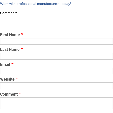
Work with professional manufacturers today!
Comments
First Name
*
Last Name
*
Email
*
Website
*
Comment
*