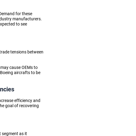
. Demand for these
ndustry manufacturers
.
expected to see
t trade tensions between
nd may cause OEMs to
Boeing aircrafts to be
encies
ncrease efficiency and
he goal of recovering
t segment as it