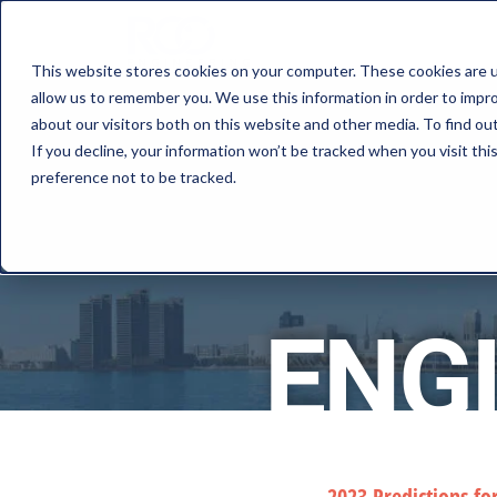
This website stores cookies on your computer. These cookies are u
allow us to remember you. We use this information in order to impr
about our visitors both on this website and other media. To find o
If you decline, your information won’t be tracked when you visit th
preference not to be tracked.
ENG
2023 Predictions fo