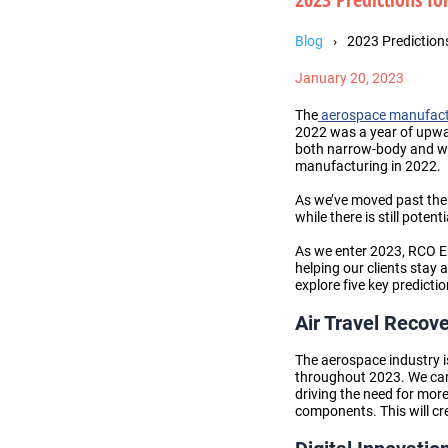
Blog
2023 Prediction
January 20, 2023
The
aerospace manufactu
2022 was a year of upwa
both narrow-body and wid
manufacturing
in 2022.
As we’ve moved past th
while there is still poten
As we enter 2023, RCO En
helping our clients stay 
explore five key predict
Air Travel Recov
The aerospace industry is
throughout 2023
. We ca
driving the need for mo
components
. This will 