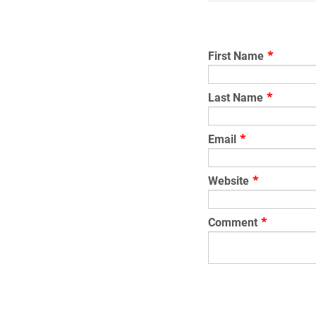
First Name
*
Last Name
*
Email
*
Website
*
Comment
*