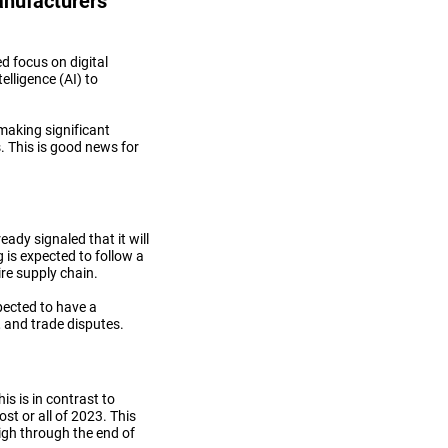
nufacturers’
d focus on digital
telligence (AI) to
making significant
. This is good news for
dy signaled that it will
 is expected to follow a
re supply chain.
pected to have a
, and trade disputes.
is is in contrast to
st or all of 2023. This
high through the end of