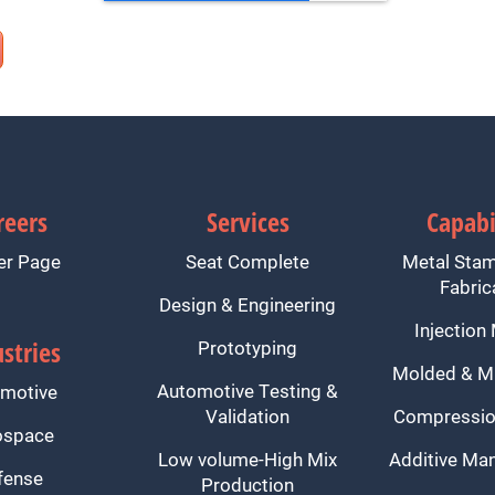
reers
Services
Capabi
er Page
Seat Complete
Metal Sta
Fabric
Design & Engineering
Injection
stries
Prototyping
Molded & M
Automotive Testing &
motive
Validation
Compressio
ospace
Low volume-High Mix
Additive Man
fense
Production