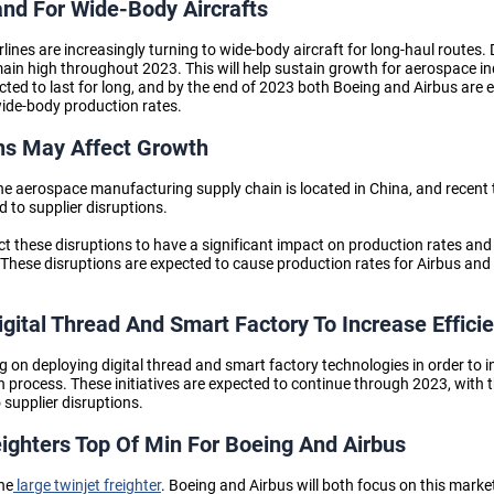
nd For Wide-Body Aircrafts
irlines are increasingly turning to wide-body aircraft for long-haul routes
main high throughout 2023. This will help sustain growth
for aerospace i
cted to last for long, and by the end of 2023 both Boeing and Airbus are 
wide-body production rates.
ns May Affect Growth
 the aerospace manufacturing supply chain is located in China, and recen
 to supplier disruptions.
t these disruptions to have a significant impact on production rates a
 These disruptions are expected to cause production rates for Airbus and 
gital Thread And Smart Factory To Increase Effici
on deploying digital thread and smart factory technologies in order to i
n process. These initiatives are expected to continue through 2023, with t
 supplier disruptions.
eighters Top Of Min For Boeing And Airbus
the
large twinjet freighter
. Boeing and Airbus will both focus on this marke