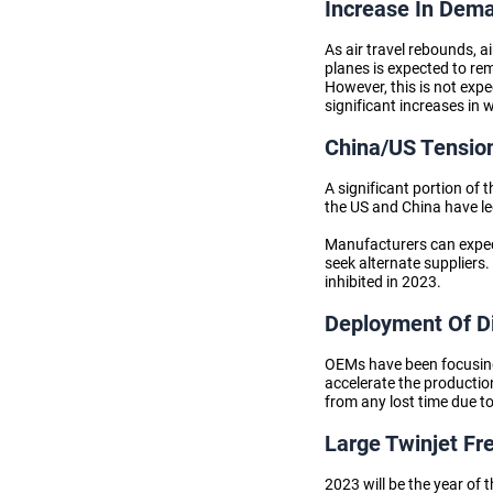
Increase In Dema
As air travel rebounds, a
planes is expected to re
However, this is not expe
significant increases in 
China/US Tensio
A significant portion of
the US and China have led
Manufacturers can expec
seek alternate suppliers.
inhibited in 2023.
Deployment Of Di
OEMs have been focusing 
accelerate the productio
from any lost time due to
Large Twinjet Fr
2023 will be the year of 