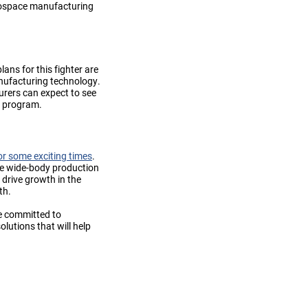
erospace manufacturing
ans for this fighter are
anufacturing technology.
urers can expect to see
r program.
or some exciting times
.
le wide-body production
 drive growth in the
th.
re committed to
utions that will help