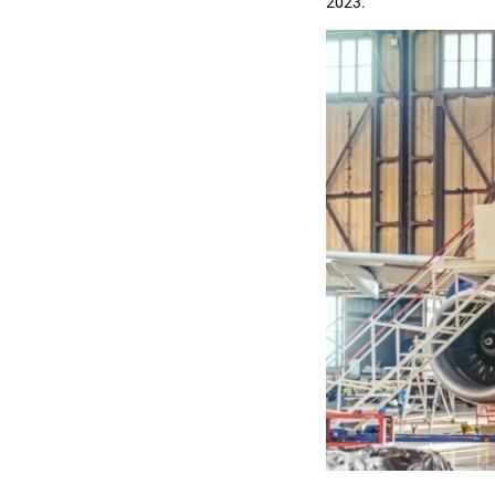
2023.