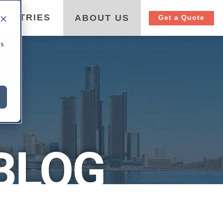
DUSTRIES
ABOUT US
Get a Quote
cs
BLOG