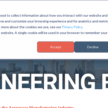
SERVICES
CAPABILITIES
IN
sed to collect information about how you interact with our website and
ove and customize your browsing experience and for analytics and metri
ut more about the cookies we use, see our
Privacy Policy
.
is website. A single cookie will be used in your browser to remember your
Accept
Decline
INEERING 
r the Aerospace Manufacturing Industry