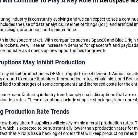
n Will Continue To Play A Key Role In
Aerospace Ma
ing industry is constantly evolving and we can expect to see a continue
ncludes the use of data analytics, internet of things (IoT), and artificial in
as design, production, and maintenance.
th in the space market. With companies such as SpaceX and Blue Origin 
 rockets, we will see an increase in demand for spacecraft and payloads
ace industry
as it opens up new opportunities for growth.
ruptions May Inhibit Production
may inhibit production as OEMs struggle to meet demand. Airbus has alrea
rs around to ensure that aircraft production rates remain high, and Boeing
uld lead to shortages of some components and increased costs for the enti
pace manufacturing industry trend,
supply chain disruptions that are ex
duction rates. These disruptions include supplier shortages, labor unrest
g Production Rate Trends
w-body aircraft suppliers will closely mimic aircraft production rates. Th
 which is expected to be substantially lower than production rates for mo
he fact that Airbus has a backlog of orders that will keep production rates 