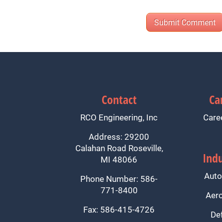
Contact
Ca
RCO Engineering, Inc
Care
Address: 29200
Calahan Road Roseville,
Indu
MI 48066
Auto
Phone Number: 586-
771-8400
Aer
Fax: 586-415-4726
De