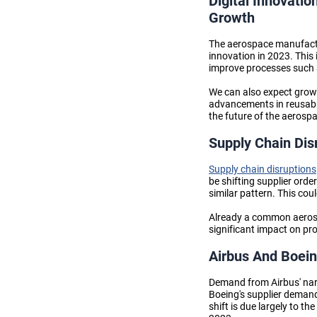
Digital Innovatio
Growth
The aerospace manufactur
innovation in 2023. This i
improve processes such 
We can also expect grow
advancements in reusable
the
future of the aerosp
Supply Chain Dis
Supply chain disruptions
be shifting supplier orde
similar pattern. This co
Already a common aeros
significant impact on pro
Airbus And Boein
Demand from Airbus' narro
Boeing's supplier demand,
shift is due largely to t