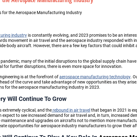
s for the Aerospace Manufacturing Industry
ring industry
is constantly evolving, and 2023 promises to be an interest
rds movement in air travel and the aerospace industry responded with i
e-body aircraft. However, there are a few key factors that could inhibit
e pandemic
, many of the initial disruptions to the global supply chain ha
tial for further disruptions, there is even more space for innovation.
gineering is at the forefront of
aerospace manufacturing technology
. O
ahead of the curve and take advantage of new opportunities as they arise. I
ions for the aerospace manufacturing industry in 2023.
ery Will Continue To Grow
 extremely cyclical, and the
rebound in air travel
that began in 2021 is ex
n expect to see increased demand for air travel and, in turn, increased de
re maintenance and upgrades on aircrafts
not to mention more manufactu
create opportunities for
aerospace industry manufacturers
to grow their a