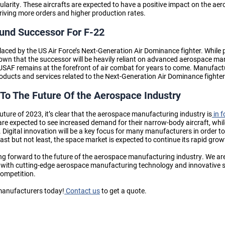
ularity. These aircrafts are expected to have a positive impact on the a
driving more orders and higher production rates.
Fund Successor For F-22
laced by the US Air Force’s Next-Generation Air Dominance fighter. While pl
known that the successor will be heavily reliant on advanced aerospace m
e USAF remains at the forefront of air combat for years to come. Manufact
ducts and services related to the Next-Generation Air Dominance fighte
To The Future Of the Aerospace Industry
ture of 2023, it’s clear that the aerospace manufacturing industry is
in f
re expected to see increased demand for their narrow-body aircraft, whi
 Digital innovation will be a key focus for many manufacturers in order to
ast but not least, the space market is expected to continue its rapid grow
ng forward to the future of the aerospace manufacturing industry. We a
with cutting-edge aerospace manufacturing technology and innovative sol
competition.
manufacturers today!
Contact us
to get a quote.