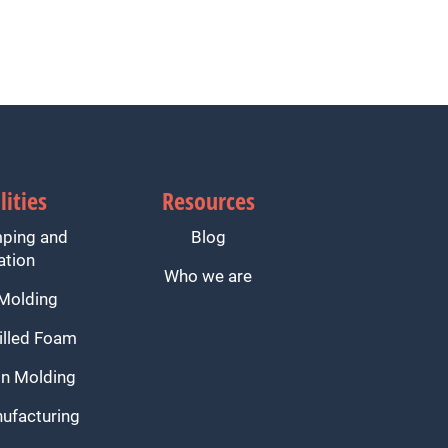
lities
Resources
mping and
Blog
ation
Who we are
 Molding
illed Foam
n Molding
ufacturing