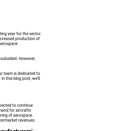
ing year for the sector.
ncreased production of
aerospace
ve subsided. However,
ur team is dedicated to
n this blog post, we'll
pected to continue
mand for aircrafts
ring of aerospace
ftermarket revenues.