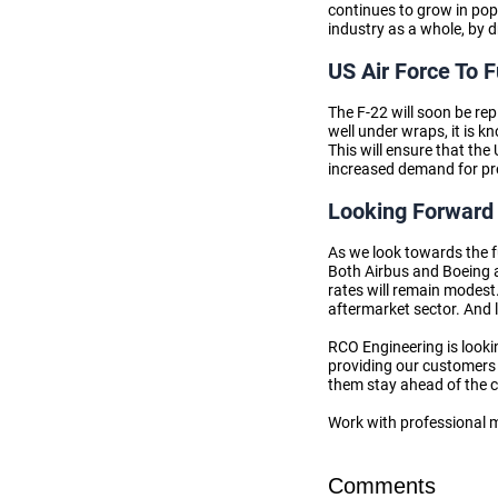
continues to grow in pop
industry as a whole, by 
US Air Force To 
The F-22 will soon be rep
well under wraps, it is 
This will ensure that th
increased demand for pro
Looking Forward 
As we look towards the fu
Both Airbus and Boeing a
rates will remain modest.
aftermarket sector. And l
RCO Engineering is looki
providing our customers 
them stay ahead of the 
Work with professional 
Comments